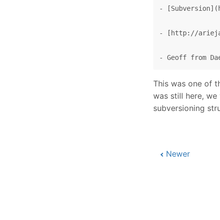
- [Subversion](
- [http://ariej
This was one of t
was still here, w
subversioning str
Newer