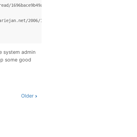
ead/1696bace9b49a7da/876e878d70dbe48b?hl=en&lnk=st&q=#87
riejan.net/2006/11/22/svn-how-to-fix-bugs-properly/)

e system admin
w up some good
Older