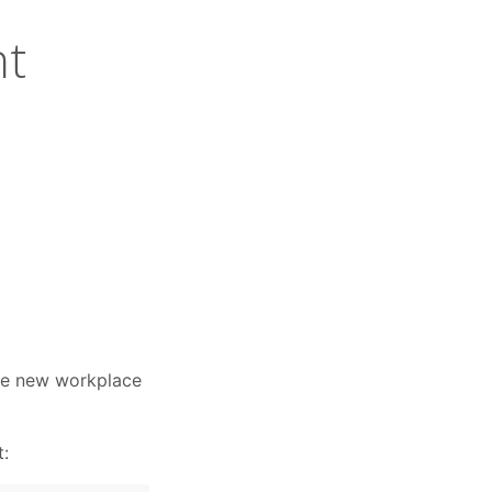
nt
the new workplace
t: