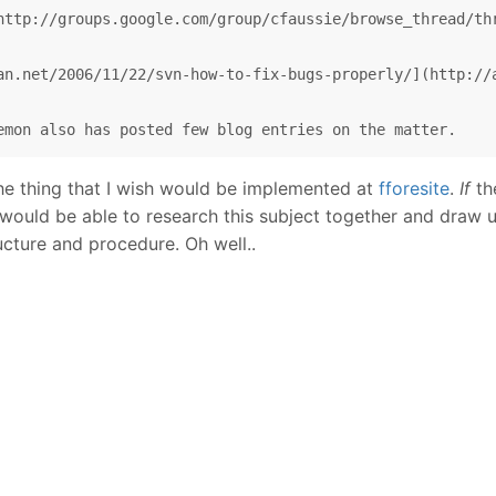
http://groups.google.com/group/cfaussie/browse_thread/thr
an.net/2006/11/22/svn-how-to-fix-bugs-properly/](http://a
he thing that I wish would be implemented at
fforesite
.
If
th
e would be able to research this subject together and dra
ucture and procedure. Oh well..