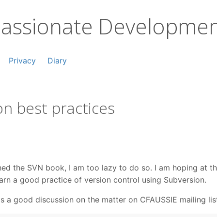
assionate Developme
Privacy
Diary
n best practices
ished the SVN book, I am too lazy to do so. I am hoping at 
learn a good practice of version control using Subversion.
is a good discussion on the matter on CFAUSSIE mailing lis