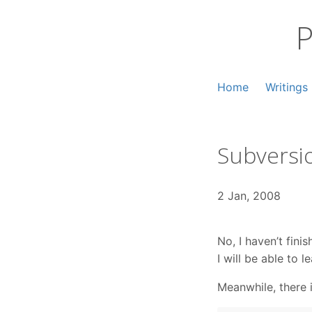
Skip
to
P
content
Home
Writings
Subversio
2 Jan, 2008
No, I haven’t fin
I will be able to 
Meanwhile, there 