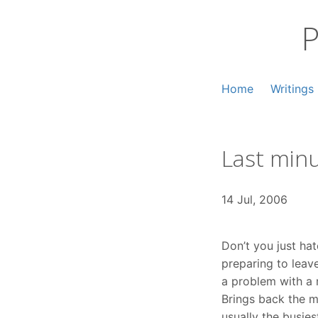
Skip
to
P
content
Home
Writings
Last min
14 Jul, 2006
Don’t you just ha
preparing to leav
a problem with a
Brings back the m
usually the busies