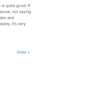
 is quite good :P
ppose, not saying
ules and
pany, it’s very
Older