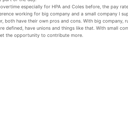
 overtime especially for HPA and Coles before, the pay rate
ference working for big company and a small company I su
er, both have their own pros and cons. With big company, r
e defined, have unions and things like that. With small com
get the opportunity to contribute more.