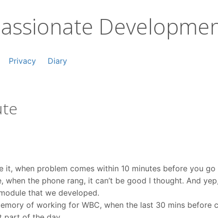
assionate Developme
Privacy
Diary
ute
te it, when problem comes within 10 minutes before you g
e, when the phone rang, it can’t be good I thought. And ye
 module that we developed.
emory of working for WBC, when the last 30 mins before cl
t part of the day.