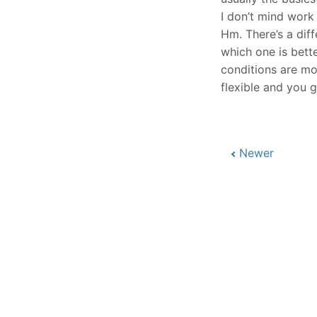
I don’t mind work
Hm. There’s a dif
which one is bett
conditions are mor
flexible and you 
Newer