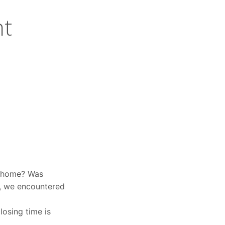
nt
o home? Was
p, we encountered
osing time is