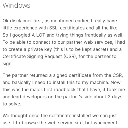
Windows
Ok disclaimer first, as mentioned earlier, I really have
little experience with SSL, certificates and all the like.
So I googled A LOT and trying things frantically as well.
To be able to connect to our partner web services, I had
to create a private key (this is to be kept secret) and a
Certificate Signing Request (CSR), for the partner to
sign.
The partner returned a signed certificate from the CSR,
and basically I need to install this to my machine. Now
this was the major first roadblock that I have, it took me
and lead developers on the partner’s side about 2 days
to solve.
We thought once the certificate installed we can just
use it to browse the web service site, but whenever I