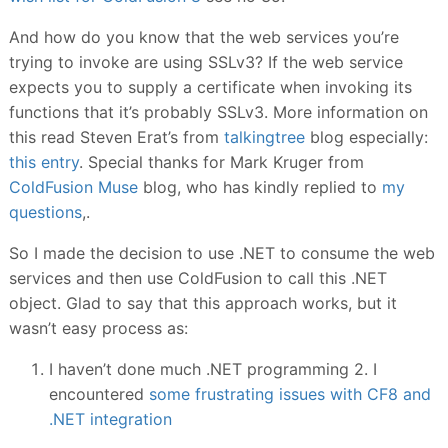
And how do you know that the web services you’re
trying to invoke are using SSLv3? If the web service
expects you to supply a certificate when invoking its
functions that it’s probably SSLv3. More information on
this read Steven Erat’s from
talkingtree
blog especially:
this entry
. Special thanks for Mark Kruger from
ColdFusion Muse
blog, who has kindly replied to
my
questions
,.
So I made the decision to use .NET to consume the web
services and then use ColdFusion to call this .NET
object. Glad to say that this approach works, but it
wasn’t easy process as:
I haven’t done much .NET programming 2. I
encountered
some frustrating issues with CF8 and
.NET integration