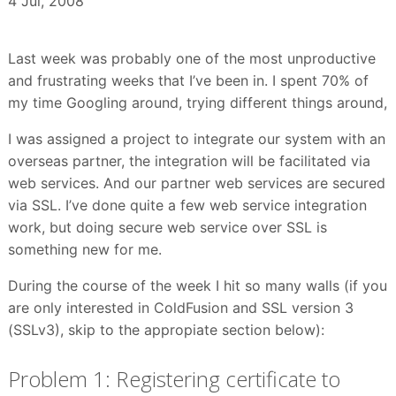
4 Jul, 2008
Last week was probably one of the most unproductive
and frustrating weeks that I’ve been in. I spent 70% of
my time Googling around, trying different things around,
I was assigned a project to integrate our system with an
overseas partner, the integration will be facilitated via
web services. And our partner web services are secured
via SSL. I’ve done quite a few web service integration
work, but doing secure web service over SSL is
something new for me.
During the course of the week I hit so many walls (if you
are only interested in ColdFusion and SSL version 3
(SSLv3), skip to the appropiate section below):
Problem 1: Registering certificate to