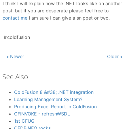
I think I will explain how the .NET looks like on another
post, but if you are desperate please feel free to
contact me
I am sure I can give a snippet or two.
coldfusion
Newer
Older
See Also
ColdFusion 8 &#38; .NET integration
Learning Management System?
Producing Excel Report in ColdFusion
CFINVOKE - refreshWSDL
1st CFUG
CFDBINFO rocks