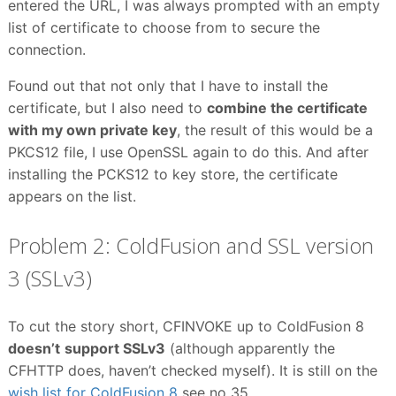
entered the URL, I was always prompted with an empty
list of certificate to choose from to secure the
connection.
Found out that not only that I have to install the
certificate, but I also need to
combine the certificate
with my own private key
, the result of this would be a
PKCS12 file, I use OpenSSL again to do this. And after
installing the PCKS12 to key store, the certificate
appears on the list.
Problem 2: ColdFusion and SSL version
3 (SSLv3)
To cut the story short, CFINVOKE up to ColdFusion 8
doesn’t
support SSLv3
(although apparently the
CFHTTP does, haven’t checked myself). It is still on the
wish list for ColdFusion 8
see no 35.