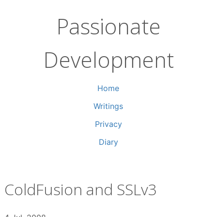
Skip
to
Passionate
content
Development
Home
Writings
Privacy
Diary
ColdFusion and SSLv3