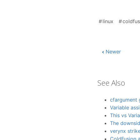
linux
coldfus
Newer
See Also
cfargument 
Variable ass
This vs Vari
The downside
verynx strik
ColdFusion 