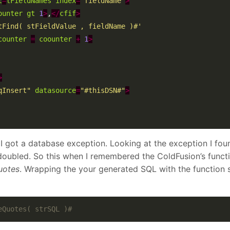
t
=
lFieldNames
index
=
"fieldName"
>
ounter
gt
1
>
,
</
cfif
>
tFind( stFieldValue , fieldName )#'
counter
=
coounter
+
1
>
>
qInsert"
datasource
=
"#thisDSN#"
>
I got a database exception. Looking at the exception I foun
oubled. So this when I remembered the ColdFusion’s funct
uotes
. Wrapping the your generated SQL with the function 