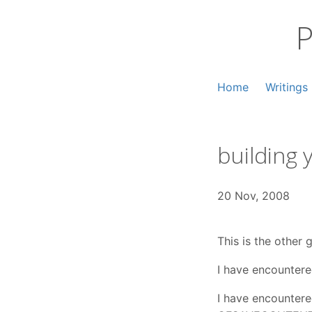
Skip
to
P
content
Home
Writings
building
20 Nov, 2008
This is the other 
I have encountered
I have encountere