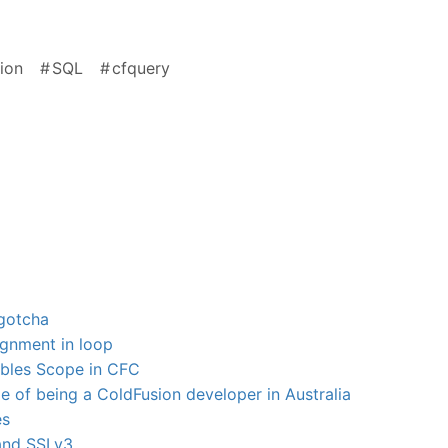
ion
SQL
cfquery
gotcha
ignment in loop
ables Scope in CFC
 of being a ColdFusion developer in Australia
es
and SSLv3