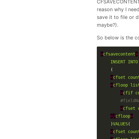
CFSAVECONTENT) an
reason why I need 
save it to file or
maybe?).
So below is the c
<
cfsavecontent
>
INSERT
INTO
<
cfset
coun
<
cfloop
lis
<
cfif
c
<
cfset
</
cfloop
>
	)
VALUES
<
cfset
coun