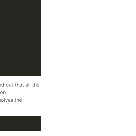
d out that all the
ion
solves the