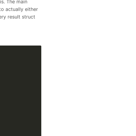
is. The main
o actually either
ry result struct