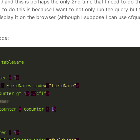
d this is perhaps the only 2nd time that I need to do th
to do this is because I want to not only run the query but t
 display it on the browser (although I suppose I can use cfque
ode:
tableName
ter
=
1
>
t
=
lFieldNames
index
=
"fieldName"
>
ounter
gt
1
>
,
</
cfif
>
counter
=
coounter
+
1
>
ter
=
1
>