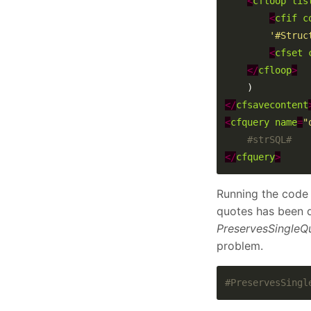
<
cfloop
lis
<
cfif
c
'#Struc
<
cfset
</
cfloop
>
</
cfsavecontent
<
cfquery
name
=
"
</
cfquery
>
Running the code 
quotes has been d
PreservesSingleQ
problem.