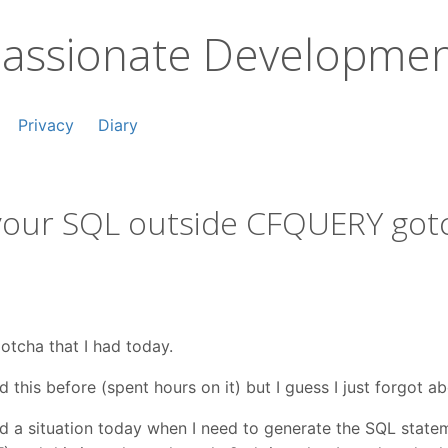
assionate Developme
Privacy
Diary
 your SQL outside CFQUERY got
gotcha that I had today.
 this before (spent hours on it) but I guess I just forgot abo
d a situation today when I need to generate the SQL state