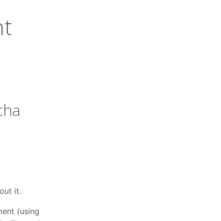
nt
cha
ut it.
ment (using