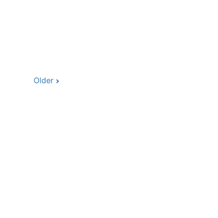
Older